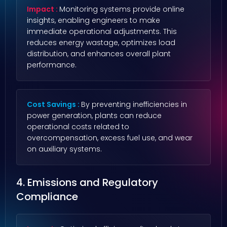
Impact :
Monitoring systems provide online
insights, enabling engineers to make
immediate operational adjustments. This
reduces energy wastage, optimizes load
distribution, and enhances overall plant
performance.
Cost Savings :
By preventing inefficiencies in
power generation, plants can reduce
operational costs related to
overcompensation, excess fuel use, and wear
on auxiliary systems.
4. Emissions and Regulatory
Compliance