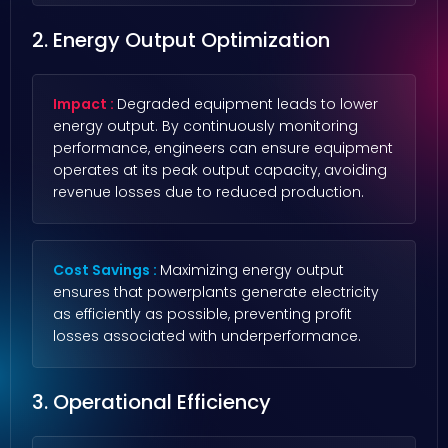
2. Energy Output Optimization
Impact :
Degraded equipment leads to lower
energy output. By continuously monitoring
performance, engineers can ensure equipment
operates at its peak output capacity, avoiding
revenue losses due to reduced production.
Cost Savings :
Maximizing energy output
ensures that powerplants generate electricity
as efficiently as possible, preventing profit
losses associated with underperformance.
3. Operational Efficiency