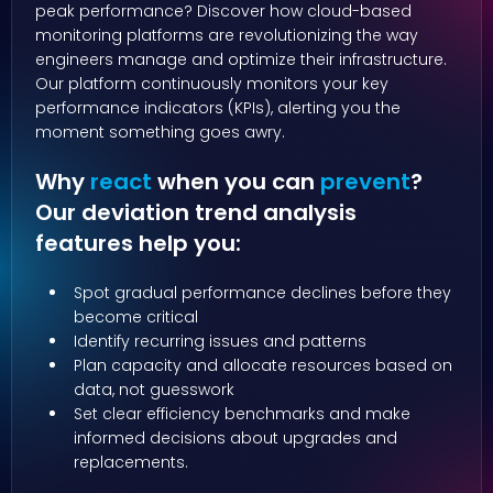
peak performance? Discover how cloud-based
monitoring platforms are revolutionizing the way
engineers manage and optimize their infrastructure.
Our platform continuously monitors your key
performance indicators (KPIs), alerting you the
moment something goes awry.
Why
react
when you can
prevent
?
Our deviation trend analysis
features help you:
Spot gradual performance declines before they
become critical
Identify recurring issues and patterns
Plan capacity and allocate resources based on
data, not guesswork
Set clear efficiency benchmarks and make
informed decisions about upgrades and
replacements.