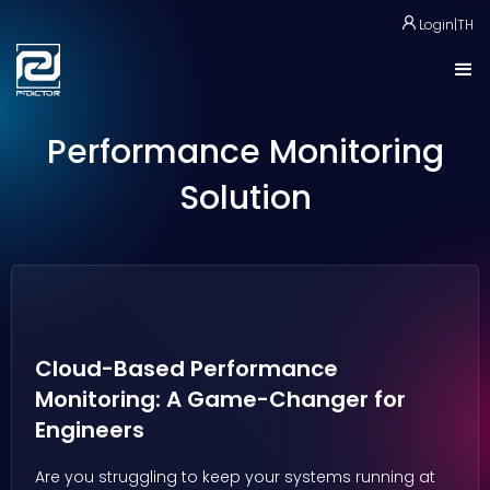
Login
|
TH
Performance Monitoring
Solution
Cloud-Based Performance
Monitoring: A Game-Changer for
Engineers
Are you struggling to keep your systems running at