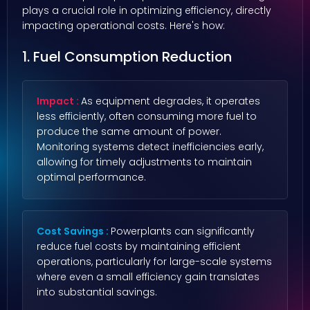
plays a crucial role in optimizing efficiency, directly
impacting operational costs. Here's how:
1. Fuel Consumption Reduction
Impact :
As equipment degrades, it operates
less efficiently, often consuming more fuel to
produce the same amount of power.
Monitoring systems detect inefficiencies early,
allowing for timely adjustments to maintain
optimal performance.
Cost Savings :
Powerplants can significantly
reduce fuel costs by maintaining efficient
operations, particularly for large-scale systems
where even a small efficiency gain translates
into substantial savings.