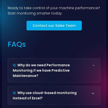
Ready to take control of your machine performance?
Start monitoring smarter today.
Contact our Sales Team
FAQs
Q:
Why do we need Performance
Monitoring if we have Predictive
Maintenance?
Predictive Maintenance prevents breakdowns,
while
Performance Monitoring
optimizes
Q:
Why use cloud-based monitoring
efficiency, helping you reduce fuel costs and
instead of Excel?
maximize output. Together, they provide full
operational reliability and performance.
Cloud-based monitoring
provides automated