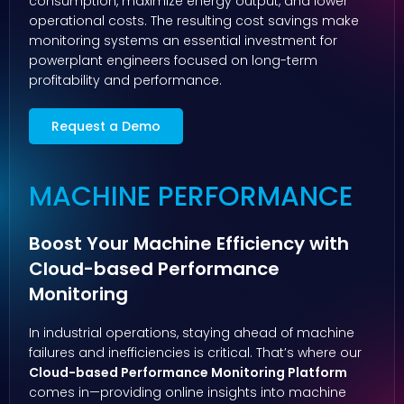
consumption, maximize energy output, and lower
operational costs. The resulting cost savings make
monitoring systems an essential investment for
powerplant engineers focused on long-term
profitability and performance.
Request a Demo
MACHINE PERFORMANCE
Boost Your Machine Efficiency with
Cloud-based Performance
Monitoring
In industrial operations, staying ahead of machine
failures and inefficiencies is critical. That’s where our
Cloud-based Performance Monitoring Platform
comes in—providing online insights into machine