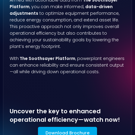
Armed with actionable data from
The Soothsayer
Platform
, you can make informed,
data-driven
adjustments
to optimize equipment performance,
reduce energy consumption, and extend asset life.
This proactive approach not only improves overall
operational efficiency but also contributes to
achieving your sustainability goals by lowering the
plant’s energy footprint.
With
The Soothsayer Platform
, powerplant engineers
can enhance reliability and ensure consistent output
—all while driving down operational costs.
Uncover the key to enhanced
operational efficiency—watch now!
Download Brochure