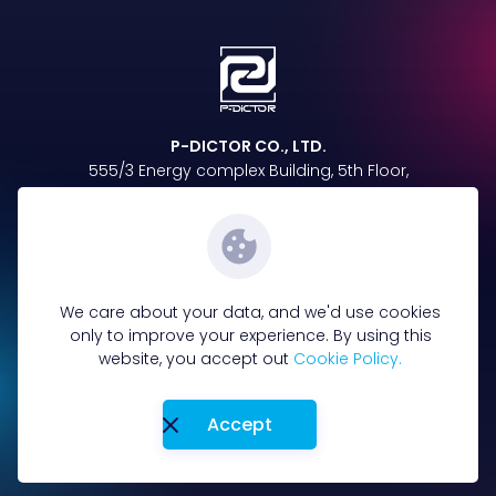
P-DICTOR CO., LTD.
555/3 Energy complex Building, 5th Floor,
Vibhavadi Rangsit Rd, Chatuchak,
Chatuchak, Bangkok 10900
Follow us on
We care about your data, and we'd use cookies
only to improve your experience. By using this
website, you accept out
Cookie Policy.
096-885-4865
Tel :
Accept
Terms&Condition
Privacy Policy
Cookie policy
Privacy Notice
Copyright © 2023-2025 P-DICTOR. All Rights Reserved.