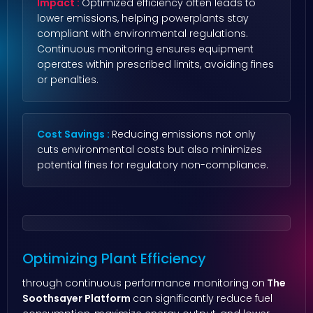
Impact :
Optimized efficiency often leads to
lower emissions, helping powerplants stay
compliant with environmental regulations.
Continuous monitoring ensures equipment
operates within prescribed limits, avoiding fines
or penalties.
Cost Savings :
Reducing emissions not only
cuts environmental costs but also minimizes
potential fines for regulatory non-compliance.
Optimizing Plant Efficiency
through continuous performance monitoring on
The
Soothsayer Platform
can significantly reduce fuel