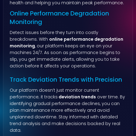
health and helping you maintain peak performance.
Online Performance Degradation
Monitoring
Detect issues before they turn into costly
breakdowns. With
online performance degradation
monitoring
, our platform keeps an eye on your
machines 24/7. As soon as performance begins to
slip, you get immediate alerts, allowing you to take
action before it affects your operations.
Track Deviation Trends with Precision
Our platform doesn’t just monitor current
performance; it tracks
deviation trends
over time. By
identifying gradual performance declines, you can
plan maintenance more effectively and avoid
unplanned downtime. Stay informed with detailed
trend analysis and make decisions backed by real
data.