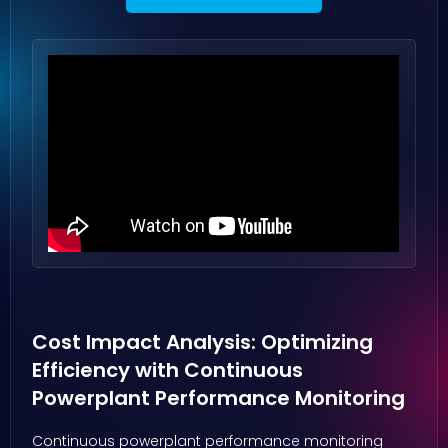
Cost Impact Analysis: Optimizing
Efficiency with Continuous
Powerplant Performance Monitoring
Continuous powerplant performance monitoring