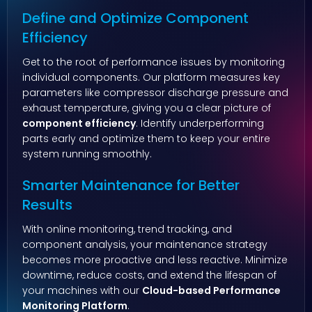
Define and Optimize Component
Efficiency
Get to the root of performance issues by monitoring
individual components. Our platform measures key
parameters like compressor discharge pressure and
exhaust temperature, giving you a clear picture of
component efficiency
. Identify underperforming
parts early and optimize them to keep your entire
system running smoothly.
Smarter Maintenance for Better
Results
With online monitoring, trend tracking, and
component analysis, your maintenance strategy
becomes more proactive and less reactive. Minimize
downtime, reduce costs, and extend the lifespan of
your machines with our
Cloud-based Performance
Monitoring Platform
.