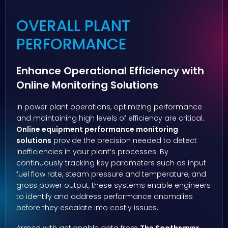
OVERALL PLANT
PERFORMANCE
Enhance Operational Efficiency with
Online Monitoring Solutions
In power plant operations, optimizing performance
and maintaining high levels of efficiency are critical.
Online equipment performance monitoring
solutions
provide the precision needed to detect
inefficiencies in your plant’s processes. By
continuously tracking key parameters such as input
fuel flow rate, steam pressure and temperature, and
gross power output, these systems enable engineers
to identify and address performance anomalies
before they escalate into costly issues.