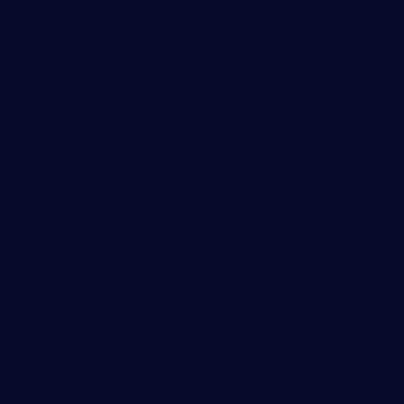
y cause and provides actionable
Levels and Rubbi
NDE
This case study presents a rece
levels and rubbing observed i
Drive End (NDE). The analysis 
with similar issues in rotating 
icant decrease in its level. An
the mechanical components of
Learn more
nlet Guide Vane (VIGV) ram