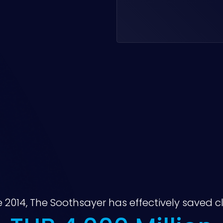
e 2014, The Soothsayer has effectively saved cl