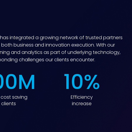
r has integrated a growing network of trusted partners
 both business and innovation execution. With our
ing and analytics as part of underlying technology,
sponding challenges our clients encounter.
00
M
10
%
cost saving
Efficiency
 clients
increase