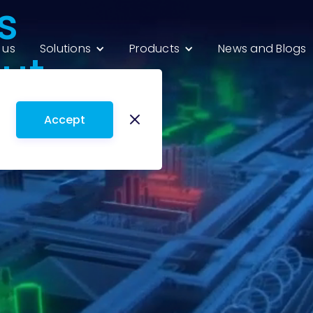
s
 us
Solutions
Products
News and Blogs
ut
Accept