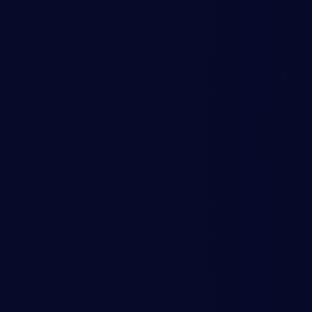
 on Gearbox
ble Coupling
ignificant vibration increases
Success Story
ational shutdown. The analysis
Investigation of 