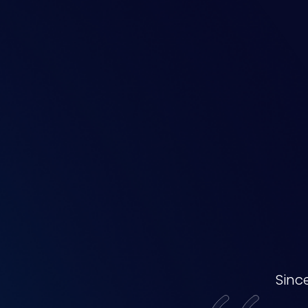
Our
Awards
Sinc