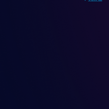
ng in Motor at DE and
nt investigation into fluctuating vibration
n a motor at both Drive End (DE) and Non-
provides valuable insights for engineers dealing
machinery.