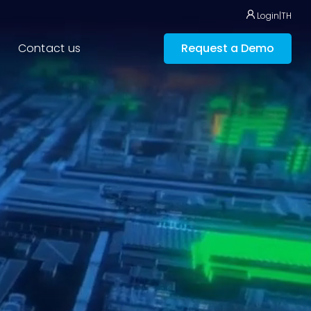
Login
|
TH
Contact us
Request a Demo