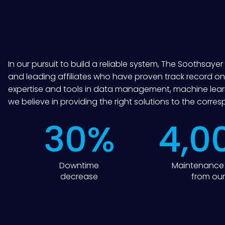
In our pursuit to build a reliable system, The Soothsaye
and leading affiliates who have proven track record on
expertise and tools in data management, machine learn
we believe in providing the right solutions to the corre
30
%
4,0
Downtime
Maintenance 
decrease
from our