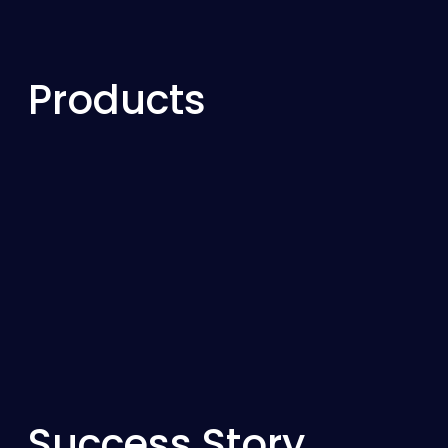
Products
Success Story
Resolving High Vibration
Output Shaft Due to Flexi
Failure
This case study details the investigation into s
in a gearbox output shaft, leading to an oper
Success Story