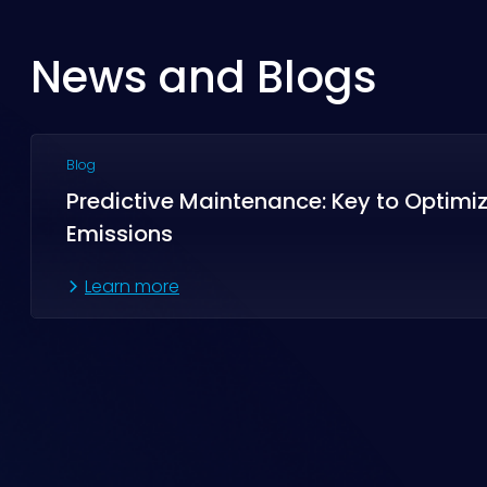
News and Blogs
Blog
Predictive Maintenance: Key to Optimi
Emissions
Learn more