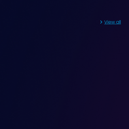
View all