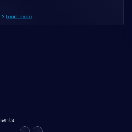
Learn more
ients