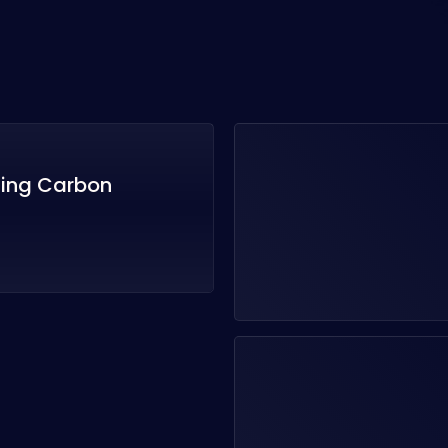
zing Carbon