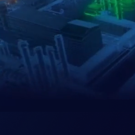
Our
Clients