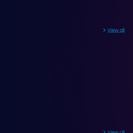
View all
Fluctuating Vibration
View all