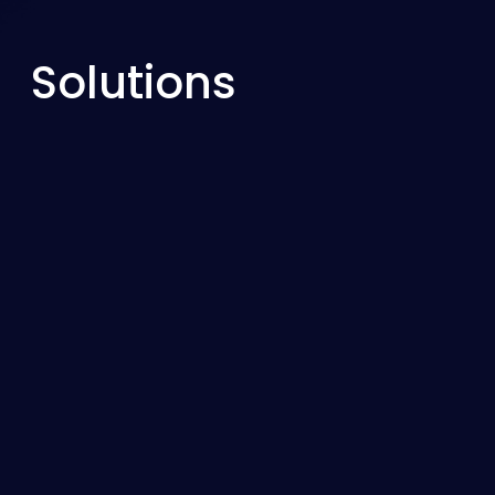
Solutions