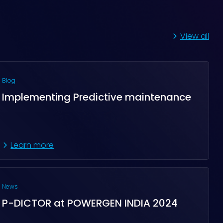
View all
Blog
Implementing Predictive maintenance
Learn more
News
P-DICTOR at POWERGEN INDIA 2024