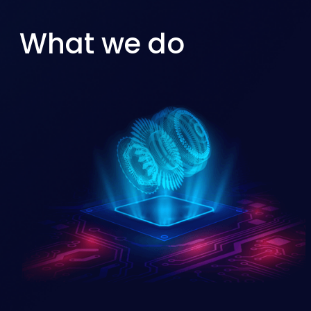
What we do