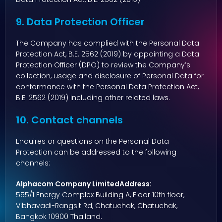
9. Data Protection Officer
The Company has complied with the Personal Data
Protection Act, B.E. 2562 (2019) by appointing a Data
Protection Officer (DPO) to review the Company’s
collection, usage and disclosure of Personal Data for
conformance with the Personal Data Protection Act,
B.E. 2562 (2019) including other related laws.
10. Contact channels
Enquires or questions on the Personal Data
Protection can be addressed to the following
channels:
Alphacom Company LimitedAddress:
555/1 Energy Complex Building A, Floor 10th floor,
Vibhavadi-Rangsit Rd, Chatuchak, Chatuchak,
Bangkok 10900 Thailand.