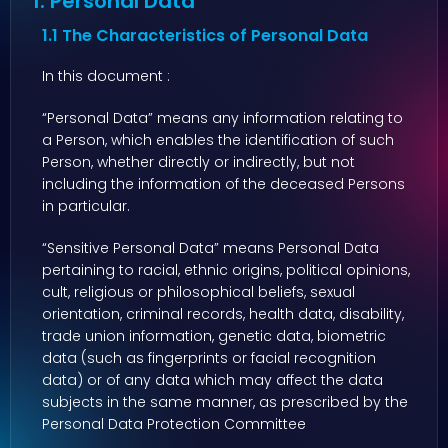
1. Personal Data
1.1 The Characteristics of Personal Data
In this document :
“Personal Data” means any information relating to
a Person, which enables the identification of such
Person, whether directly or indirectly, but not
including the information of the deceased Persons
in particular.
“Sensitive Personal Data” means Personal Data
pertaining to racial, ethnic origins, political opinions,
cult, religious or philosophical beliefs, sexual
orientation, criminal records, health data, disability,
trade union information, genetic data, biometric
data (such as fingerprints or facial recognition
data) or of any data which may affect the data
subjects in the same manner, as prescribed by the
Personal Data Protection Committee