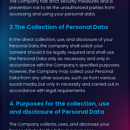
The Company has strict security measures and a
prevention not to let the unauthorized parties from
accessing and using your personal data.
3.The Collection of Personal Data
In the direct collection, use, and disclosure of your
Personal Data, the company shall solicit your
consent should it be legally required and shall use
the Personal Data only as necessary and only in
accordance with the Company’s specified purposes.
However, the Company may collect your Personal
Data from any other sources, such as from various
social media, but only in necessity and carried out in
accordance with legal requirements.
4. Purposes for the collection, use
and disclosure of Personal Data
The Company collects, uses, and discloses your