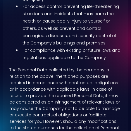
For access control, preventing life-threatening
situations and incidents that may harm the
health or cause bodily injury to yourself or
others, as well as prevent and control
contagious diseases, and security control of
the Company’s buildings and premises.
For compliance with existing or future laws and
regulations applicable to the Company
The Personal Data collected by the company in
relation to the above-mentioned purposes are
required in compliance with contractual obligations
or in accordance with applicable laws. In case of
refusal to provide the required Personal Data, it may
be considered as an infringement of relevant laws or
may cause the Company not to be able to manage
or execute contractual obligations or facilitate
services for you.However, should any modifications
to the stated purposes for the collection of Personal