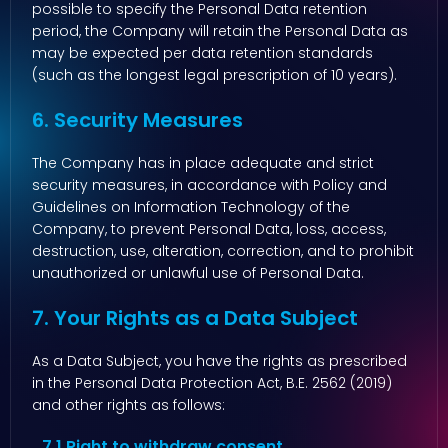
possible to specify the Personal Data retention
period, the Company will retain the Personal Data as
may be expected per data retention standards
(such as the longest legal prescription of 10 years).
6. Security Measures
The Company has in place adequate and strict
security measures, in accordance with Policy and
Guidelines on Information Technology of the
Company, to prevent Personal Data, loss, access,
destruction, use, alteration, correction, and to prohibit
unauthorized or unlawful use of Personal Data.
7. Your Rights as a Data Subject
As a Data Subject, you have the rights as prescribed
in the Personal Data Protection Act, B.E. 2562 (2019)
and other rights as follows:
7.1 Right to withdraw consent