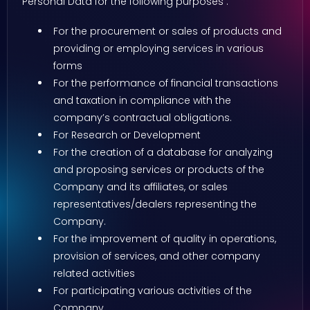
Personal Data for the following purposes :
For the procurement or sales of products and
providing or employing services in various
forms
For the performance of financial transactions
and taxation in compliance with the
company’s contractual obligations.
For Research or Development
For the creation of a database for analyzing
and proposing services or products of the
Company and its affiliates, or sales
representatives/dealers representing the
Company.
For the improvement of quality in operations,
provision of services, and other company
related activities
For participating various activities of the
Company