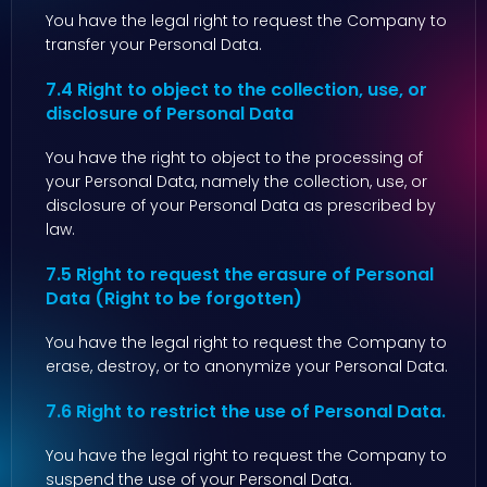
You have the legal right to request the Company to
transfer your Personal Data.
7.4 Right to object to the collection, use, or
disclosure of Personal Data
You have the right to object to the processing of
your Personal Data, namely the collection, use, or
disclosure of your Personal Data as prescribed by
law.
7.5 Right to request the erasure of Personal
Data (Right to be forgotten)
You have the legal right to request the Company to
erase, destroy, or to anonymize your Personal Data.
7.6 Right to restrict the use of Personal Data.
You have the legal right to request the Company to
suspend the use of your Personal Data.