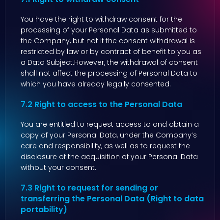
You have the right to withdraw consent for the
processing of your Personal Data as submitted to
the Company, but not if the consent withdrawal is
restricted by law or by contract of benefit to you as
a Data Subject.However, the withdrawal of consent
shall not affect the processing of Personal Data to
which you have already legally consented.
7.2 Right to access to the Personal Data
You are entitled to request access to and obtain a
copy of your Personal Data, under the Company’s
care and responsibility, as well as to request the
disclosure of the acquisition of your Personal Data
without your consent.
7.3 Right to request for sending or
transferring the Personal Data (Right to data
portability)