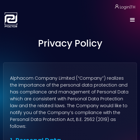
Login
|
TH
Privacy Policy
Alphacom Company Limited (“Company”) realizes
the importance of the personal data protection and
has compliance and management of Personal Data
which are consistent with Personal Data Protection
law and the related laws. The Company would like to
notify you of the Company’s compliance with the
Personal Data Protection Act, B.E. 2562 (2019) as
follows: