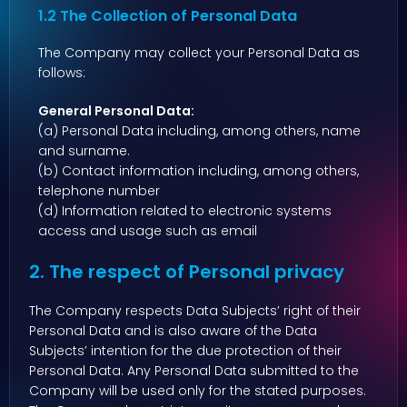
1.2 The Collection of Personal Data
The Company may collect your Personal Data as
follows:
General Personal Data:
(a) Personal Data including, among others, name
and surname.
(b) Contact information including, among others,
telephone number
(d) Information related to electronic systems
access and usage such as email
2. The respect of Personal privacy
The Company respects Data Subjects’ right of their
Personal Data and is also aware of the Data
Subjects’ intention for the due protection of their
Personal Data. Any Personal Data submitted to the
Company will be used only for the stated purposes.