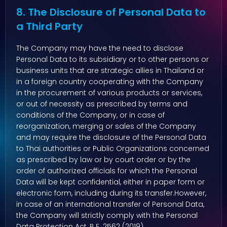
8. The Disclosure of Personal Data to
a Third Party
The Company may have the need to disclose
Personal Data to its subsidiary or to other persons or
business units that are strategic allies in Thailand or
in a foreign country cooperating with the Company
in the procurement of various products or services,
or out of necessity as prescribed by terms and
conditions of the Company, or in case of
reorganization, merging or sales of the Company
and may require the disclosure of the Personal Data
to Thai authorities or Public Organizations concerned
as prescribed by law or by court order or by the
order of authorized officials for which the Personal
Data will be kept confidential, either in paper form or
electronic form, including during its transfer.However,
in case of an international transfer of Personal Data,
the Company will strictly comply with the Personal
Data Protection Act, B.E. 2562 (2019).