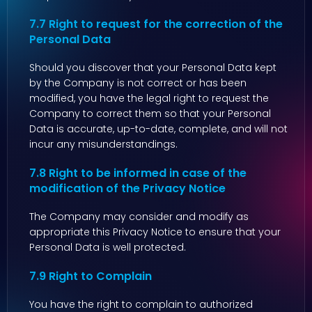
7.7 Right to request for the correction of the
Personal Data
Should you discover that your Personal Data kept
by the Company is not correct or has been
modified, you have the legal right to request the
Company to correct them so that your Personal
Data is accurate, up-to-date, complete, and will not
incur any misunderstandings.
7.8 Right to be informed in case of the
modification of the Privacy Notice
The Company may consider and modify as
appropriate this Privacy Notice to ensure that your
Personal Data is well protected.
7.9 Right to Complain
You have the right to complain to authorized