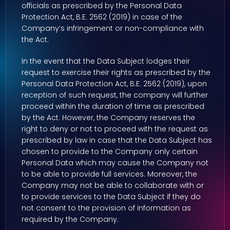
officials as prescribed by the Personal Data
Protection Act, B.E. 2562 (2019) in case of the
Company’s infringement or non-compliance with
the Act.
In the event that the Data Subject lodges their
request to exercise their rights as prescribed by the
Personal Data Protection Act, B.E. 2562 (2019), upon
reception of such request, the company will further
proceed within the duration of time as prescribed
by the Act. However, the Company reserves the
right to deny or not to proceed with the request as
prescribed by law in case that the Data Subject has
chosen to provide to the Company only certain
Personal Data which may cause the Company not
to be able to provide full services. Moreover, the
Company may not be able to collaborate with or
to provide services to the Data Subject if they do
not consent to the provision of information as
required by the Company.