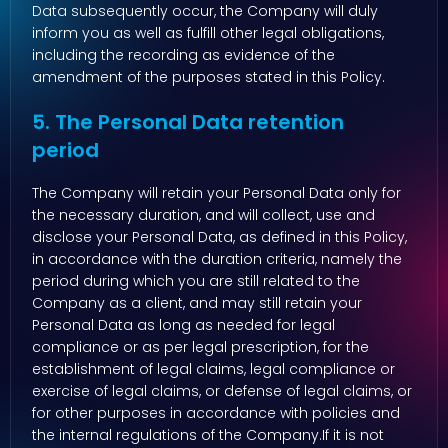
Data subsequently occur, the Company will duly
inform you as well as fulfill other legal obligations,
including the recording as evidence of the
amendment of the purposes stated in this Policy.
5. The Personal Data retention
period
The Company will retain your Personal Data only for
the necessary duration, and will collect, use and
disclose your Personal Data, as defined in this Policy,
in accordance with the duration criteria, namely the
period during which you are still related to the
Company as a client, and may still retain your
Personal Data as long as needed for legal
compliance or as per legal prescription, for the
establishment of legal claims, legal compliance or
exercise of legal claims, or defense of legal claims, or
for other purposes in accordance with policies and
the internal regulations of the Company.If it is not