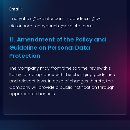
Email:
nutyatip.s@p-dictor.com
sadudee.m@p-
dictor.com
chayanuch.j@p-dictor.com
11. Amendment of the Policy and
Guideline on Personal Data
Protection
The Company may, from time to time, review this
Policy for compliance with the changing guidelines
and relevant laws. In case of changes thereto, the
Company will provide a public notification through
appropriate channels