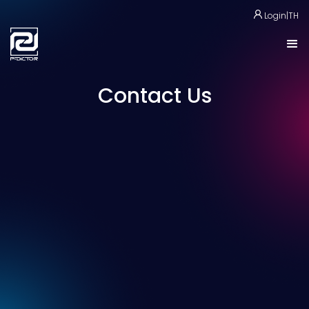
Login
|
TH
Contact Us