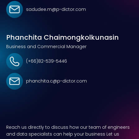
sadudee.m@p-dictor.com
Phanchita Chaimongkolkunasin
Business and Commercial Manager
(+66)82-539-5446
phanchita.c@p-dictor.com
Reach us directly to discuss how our team of engineers
and data specialists can help your business Let us