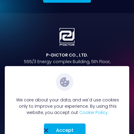
P-DICTOR CO., LTD.
555/3 Energy complex Building, 5th Floor,
Vibhavadi Rangsit Rd, Chatuchak,
Chatuchak, Bangkok 10900
Follow us on
We care about your data, and we'd use cookies
only to improve your experience. By using this
website, you accept out
Cookie Policy.
096-885-4865
Tel :
Accept
Terms&Condition
Privacy Policy
Cookie policy
Privacy Notice