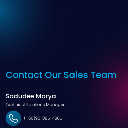
Contact Our Sales Team
Sadudee Morya
Technical Solutions Manager
(+66)96-885-4865