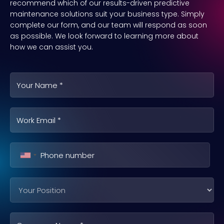
recommend which of our results-driven predictive
maintenance solutions suit your business type. Simply
complete our form, and our team will respond as soon
as possible. We look forward to learning more about
how we can assist you.